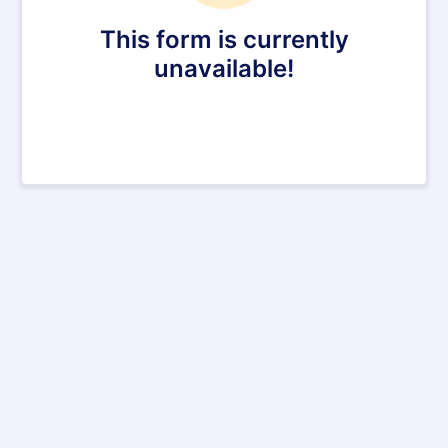
This form is currently
unavailable!